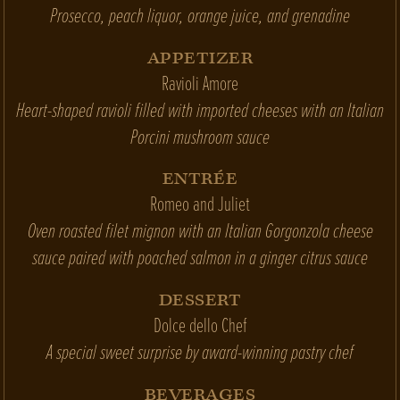
Prosecco, peach liquor, orange juice, and grenadine
APPETIZER
Ravioli Amore
Heart-shaped ravioli filled with imported cheeses with an Italian
Porcini mushroom sauce
ENTRÉE
Romeo and Juliet
Oven roasted filet mignon with an Italian Gorgonzola cheese
sauce paired with poached salmon in a ginger citrus sauce
DESSERT
Dolce dello Chef
A special sweet surprise by award-winning pastry chef
BEVERAGES