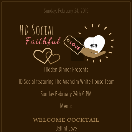
Sunday, February 24, 2019
Hidden Dinner Presents
HD Social featuring The Anaheim White House Team
Sunday February 24th 6 PM
Menu:
WELCOME COCKTAIL
Bellini Love