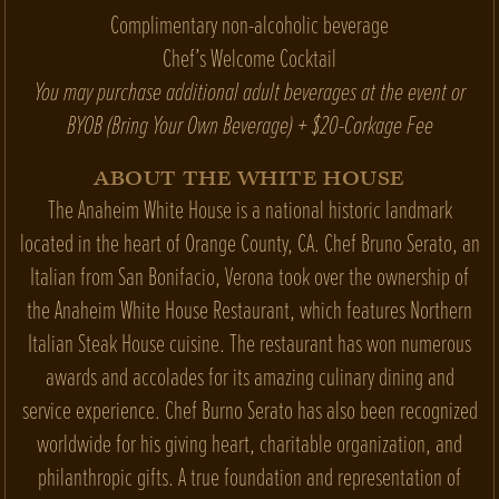
Complimentary non-alcoholic beverage
Chef’s Welcome Cocktail
You may purchase additional adult beverages at the event or
BYOB (Bring Your Own Beverage) + $20-Corkage Fee
ABOUT THE WHITE HOUSE
The Anaheim White House is a national historic landmark
located in the heart of Orange County, CA. Chef Bruno Serato, an
Italian from San Bonifacio, Verona took over the ownership of
the Anaheim White House Restaurant, which features Northern
Italian Steak House cuisine. The restaurant has won numerous
awards and accolades for its amazing culinary dining and
service experience. Chef Burno Serato has also been recognized
worldwide for his giving heart, charitable organization, and
philanthropic gifts. A true foundation and representation of