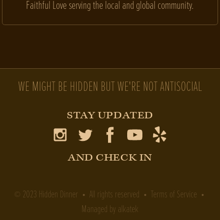
Faithful Love serving the local and global community.
WE MIGHT BE HIDDEN BUT WE'RE NOT ANTISOCIAL
STAY UPDATED
AND CHECK IN
2023
Hidden Dinner
• All rights reserved •
Terms of Service
•
©
Managed by
alkatek