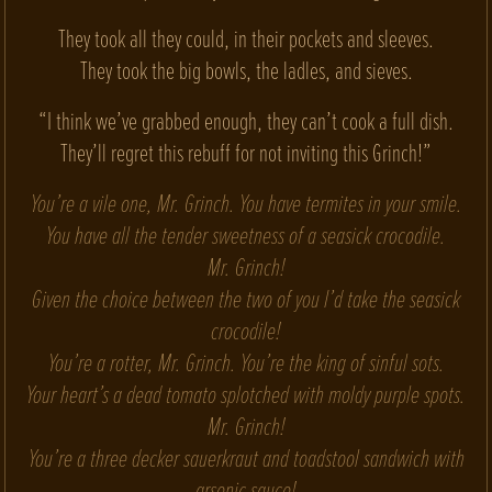
They took all they could, in their pockets and sleeves.
They took the big bowls, the ladles, and sieves.
“I think we’ve grabbed enough, they can’t cook a full dish.
They’ll regret this rebuff for not inviting this Grinch!”
You’re a vile one, Mr. Grinch. You have termites in your smile.
You have all the tender sweetness of a seasick crocodile.
Mr. Grinch!
Given the choice between the two of you I’d take the seasick
crocodile!
You’re a rotter, Mr. Grinch. You’re the king of sinful sots.
Your heart’s a dead tomato splotched with moldy purple spots.
Mr. Grinch!
You’re a three decker sauerkraut and toadstool sandwich with