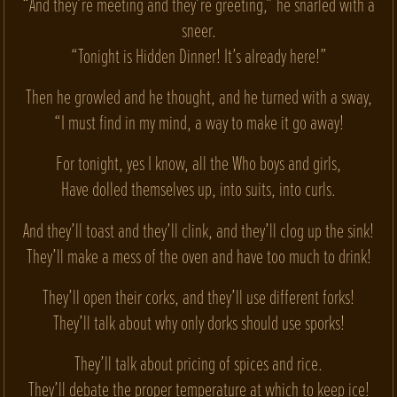
“And they’re meeting and they’re greeting,” he snarled with a
sneer.
“Tonight is Hidden Dinner! It’s already here!”
Then he growled and he thought, and he turned with a sway,
“I must find in my mind, a way to make it go away!
For tonight, yes I know, all the Who boys and girls,
Have dolled themselves up, into suits, into curls.
And they’ll toast and they’ll clink, and they’ll clog up the sink!
They’ll make a mess of the oven and have too much to drink!
They’ll open their corks, and they’ll use different forks!
They’ll talk about why only dorks should use sporks!
They’ll talk about pricing of spices and rice.
They’ll debate the proper temperature at which to keep ice!