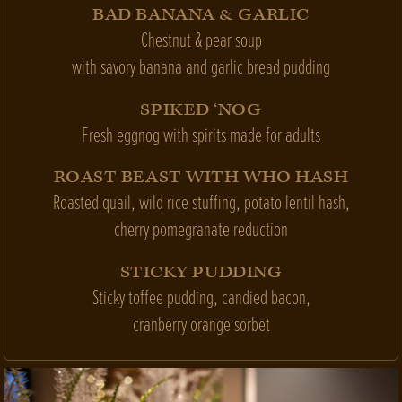
BAD BANANA & GARLIC
Chestnut & pear soup
with savory banana and garlic bread pudding
SPIKED ‘NOG
Fresh eggnog with spirits made for adults
ROAST BEAST WITH WHO HASH
Roasted quail, wild rice stuffing, potato lentil hash,
cherry pomegranate reduction
STICKY PUDDING
Sticky toffee pudding, candied bacon,
cranberry orange sorbet