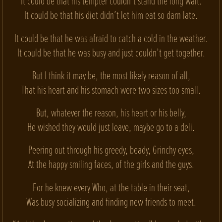
It could be that his tempter couldn’t stand the long wait.
It could be that his diet didn’t let him eat so darn late.
It could be that he was afraid to catch a cold in the weather.
It could be that he was busy and just couldn’t get together.
But I think it may be, the most likely reason of all,
That his heart and his stomach were two sizes too small.
But, whatever the reason, his heart or his belly,
He wished they would just leave, maybe go to a deli.
Peering out through his greedy, beady, Grinchy eyes,
At the happy smiling faces, of the girls and the guys.
For he knew every Who, at the table in their seat,
Was busy socializing and finding new friends to meet.