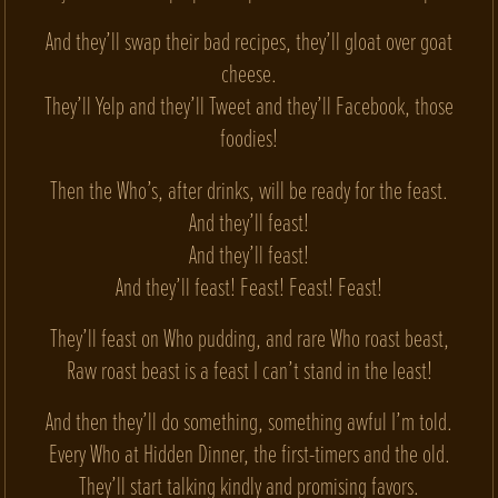
And they’ll swap their bad recipes, they’ll gloat over goat
cheese.
They’ll Yelp and they’ll Tweet and they’ll Facebook, those
foodies!
Then the Who’s, after drinks, will be ready for the feast.
And they’ll feast!
And they’ll feast!
And they’ll feast! Feast! Feast! Feast!
They’ll feast on Who pudding, and rare Who roast beast,
Raw roast beast is a feast I can’t stand in the least!
And then they’ll do something, something awful I’m told.
Every Who at Hidden Dinner, the first-timers and the old.
They’ll start talking kindly and promising favors.