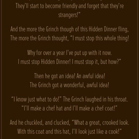
They’ll start to become friendly and forget that they’re
strangers!”
And the more the Grinch though of this Hidden Dinner fling,
The more the Grinch thought, “I must stop this whole thing!
Why for over a year I’ve put up with it now.
I must stop Hidden Dinner! I must stop it, but how?”
Then he got an idea! An awful idea!
The Grinch got a wonderful, awful idea!
“I know just what to do!” The Grinch laughed in his throat.
“I’ll make a chef hat and I’ll make a chef coat!”
And he chuckled, and clucked, “What a great, crooked look.
With this coat and this hat, I’ll look just like a cook!”