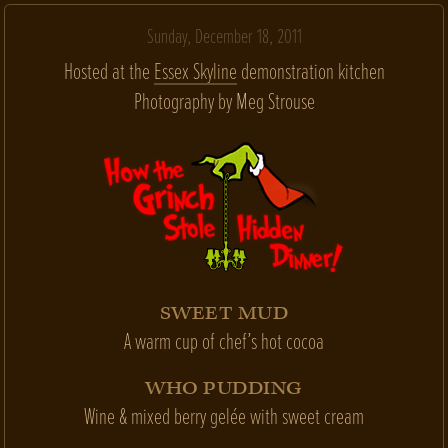
Sunday, December 18, 2011
Hosted at the
Essex Skyline
demonstration kitchen
Photography by Meg Strouse
SWEET MUD
A warm cup of chef’s hot cocoa
WHO PUDDING
Wine & mixed berry gelée with sweet cream