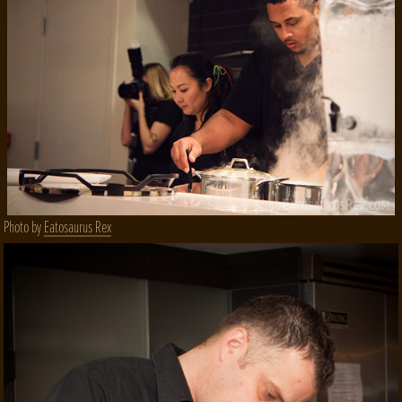
Photo by
Eatosaurus Rex