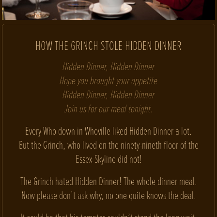
HOW THE GRINCH STOLE HIDDEN DINNER
Hidden Dinner, Hidden Dinner
Hope you brought your appetite
Hidden Dinner, Hidden Dinner
Join us for our meal tonight.
Every Who down in Whoville liked Hidden Dinner a lot.
But the Grinch, who lived on the ninety-nineth floor of the
Essex Skyline did not!
The Grinch hated Hidden Dinner! The whole dinner meal.
Now please don’t ask why, no one quite knows the deal.