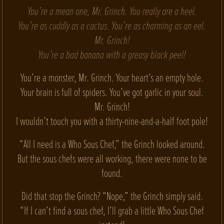
You’re a mean one, Mr. Grinch. You really are a heel.
You’re as cuddly as a cactus. You’re as charming as an eel.
Mr. Grinch!
You’re a bad banana with a greasy black peel!
You’re a monster, Mr. Grinch. Your heart’s an empty hole.
Your brain is full of spiders. You’ve got garlic in your soul.
Mr. Grinch!
I wouldn’t touch you with a thirty-nine-and-a-half foot pole!
“All I need is a Who Sous Chef,” the Grinch looked around.
But the sous chefs were all working, there were none to be
found.
Did that stop the Grinch? “Nope,” the Grinch simply said.
“If I can’t find a sous chef, I’ll grab a little Who Sous Chef