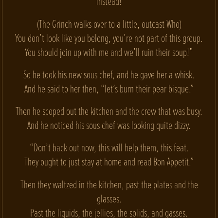
instead!
(The Grinch walks over to a little, outcast Who)
You don’t look like you belong, you’re not part of this group.
You should join up with me and we’ll ruin their soup!”
So he took his new sous chef, and he gave her a whisk.
And he said to her then, “let’s burn their pear bisque.”
Then he scoped out the kitchen and the crew that was busy.
And he noticed his sous chef was looking quite dizzy.
“Don’t back out now, this will help them, this feat.
They ought to just stay at home and read Bon Appetit.”
Then they waltzed in the kitchen, past the plates and the
glasses.
Past the liquids, the jellies, the solids, and gasses.